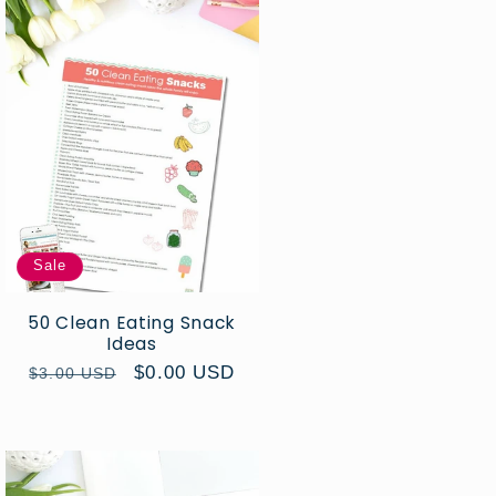
Sale
50 Clean Eating Snack
Ideas
Regular
Sale
$0.00 USD
$3.00 USD
price
price