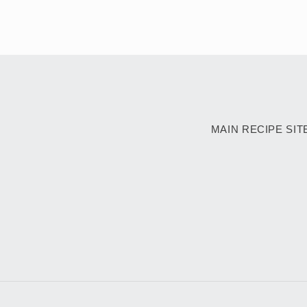
MAIN RECIPE SIT