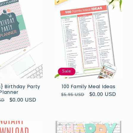
Sale
} Birthday Party
100 Family Meal Ideas
Planner
Regular
Sale
$0.00 USD
$5.95 USD
r
Sale
$0.00 USD
SD
price
price
price