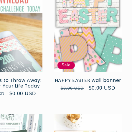
Sale
s to Throw Away:
HAPPY EASTER wall banner
 Your Life Today
Regular
Sale
$0.00 USD
$3.00 USD
r
Sale
$0.00 USD
SD
price
price
price