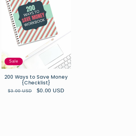
Sale
200 Ways to Save Money
{Checklist}
Regular
Sale
$0.00 USD
$3.00 USD
price
price