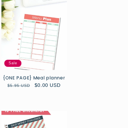
Sale
{ONE PAGE} Meal planner
Regular
Sale
$0.00 USD
$5.95 USD
price
price