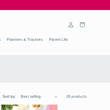
Log
Cart
in
s
Planners & Trackers
Parent Life
Sort by:
28 products