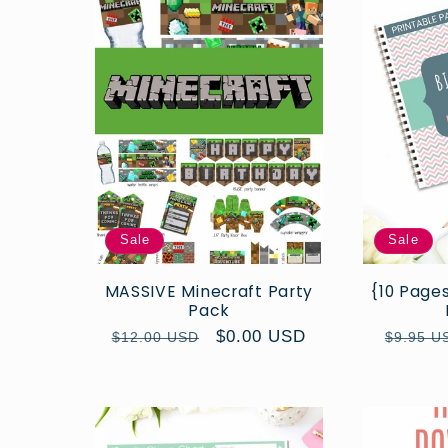
l
e
c
t
i
Sale
Sale
o
MASSIVE Minecraft Party
{10 Pages
Pack
Regular
Sale
$0.00 USD
Regula
$12.00 USD
$9.95 U
n
price
price
price
: