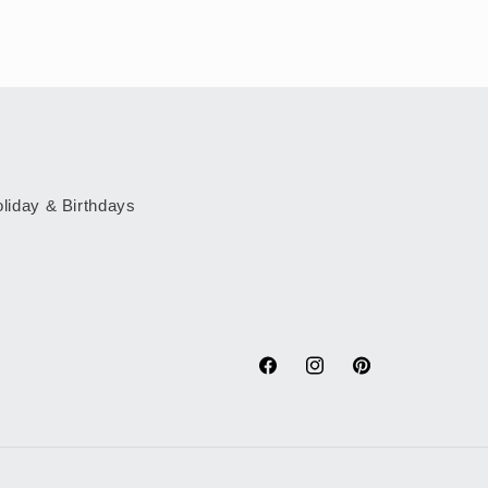
liday & Birthdays
Facebook
Instagram
Pinterest