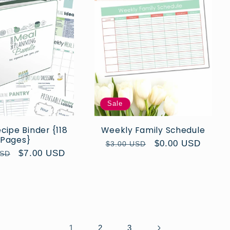
Sale
ipe Binder {118
Weekly Family Schedule
Pages}
Regular
Sale
$0.00 USD
$3.00 USD
Sale
$7.00 USD
USD
price
price
price
1
2
3