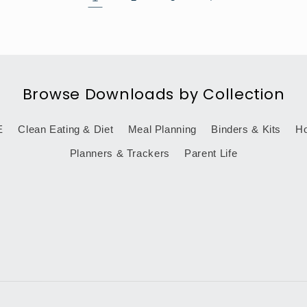
Browse Downloads by Collection
E
Clean Eating & Diet
Meal Planning
Binders & Kits
Ho
Planners & Trackers
Parent Life