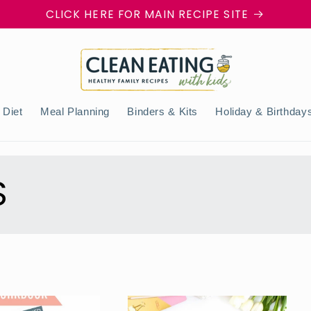
CLICK HERE FOR MAIN RECIPE SITE
 Diet
Meal Planning
Binders & Kits
Holiday & Birthday
S