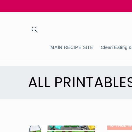
Skip to
content
MAIN RECIPE SITE
Clean Eating &
C
ALL PRINTABLE
o
l