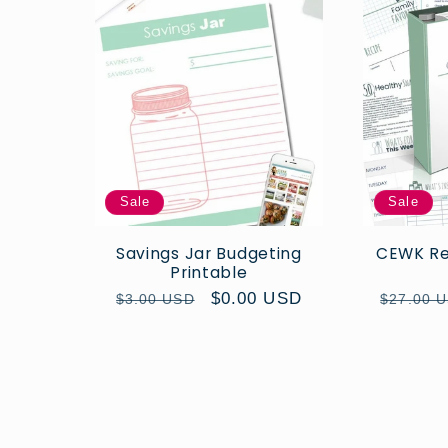
Sale
Sale
Savings Jar Budgeting
CEWK Rec
Printable
Regular
Sale
$0.00 USD
Regular
$3.00 USD
$27.00 
price
price
price