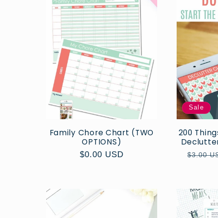
Sale
Family Chore Chart (TWO
200 Thing
OPTIONS)
Declutter
Regular
$0.00 USD
Regula
$3.00 U
price
price